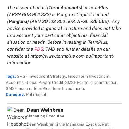
The issuer of units (
Term Accounts
) in TermPlus
(ARSN 668 902 323) is Pengana Capital Limited
(
Pengana
) (ABN 30 103 800 568, AFSL 226 566). Any
advice provided is general in nature and does not take
into account your particular objectives, financial
situation or needs. Before investing in TermPlus,
consider the
PDS
, TMD and further details on our
website at
https://www.termplus.com.au/important-
information
.
Tags:
SMSF Investment Strategy
,
Fixed Term Investment
Accounts
,
Global Private Credit
,
SMSF Portfolio Construction
,
SMSF Income
,
TermPlus
,
Term Investments
Category:
Retirement
Dean Weinbren
Managing Executive
Dean Weinbren is the Managing Executive at