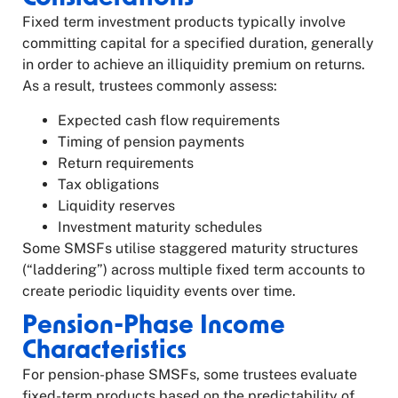
Fixed term investment products typically involve
committing capital for a specified duration, generally
in order to achieve an illiquidity premium on returns.
As a result, trustees commonly assess:
Expected cash flow requirements
Timing of pension payments
Return requirements
Tax obligations
Liquidity reserves
Investment maturity schedules
Some SMSFs utilise staggered maturity structures
(“laddering”) across multiple fixed term accounts to
create periodic liquidity events over time.
Pension-Phase Income
Characteristics
For pension-phase SMSFs, some trustees evaluate
fixed-term products based on the predictability of