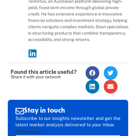
TermPlus, an Australian platform delivering high-
yield, fixed-term income through global private
credit. He has extensive experience in innovative
financial solutions and investment strategy, helping
clients navigate complex markets. Dean specialises
in structuring products that combine transparency,
accessibility, and strong returns.
Found this article useful?
Share it with your network
Stay in touch
Subscribe to our insights newsletter and get the
latest market analysis delivered to your inbox.
First name
*