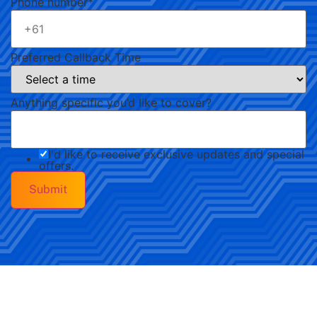
Phone number
*
Preferred Callback Time
Anything specific you’d like to cover?
I'd like to receive exclusive updates and special
offers.