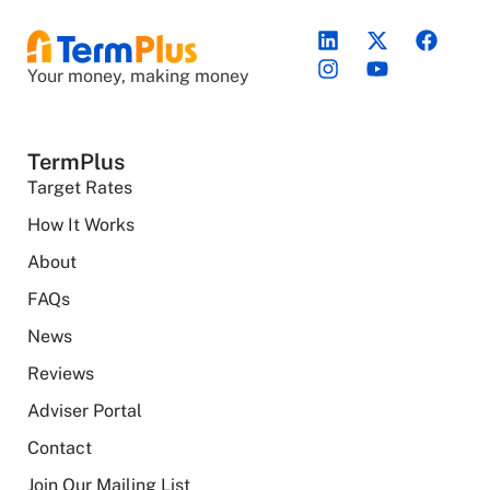
Your money, making money
TermPlus
Target Rates
How It Works
About
FAQs
News
Reviews
Adviser Portal
Contact
Join Our Mailing List