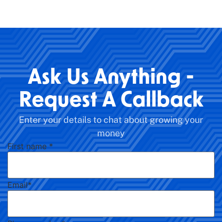
Ask Us Anything -
Request A Callback
Enter your details to chat about growing your
money
First name
*
Email
*