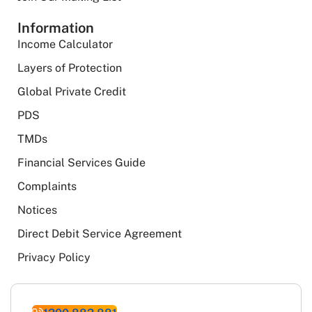
Information
Income Calculator
Layers of Protection
Global Private Credit
PDS
TMDs
Financial Services Guide
Complaints
Notices
Direct Debit Service Agreement
Privacy Policy