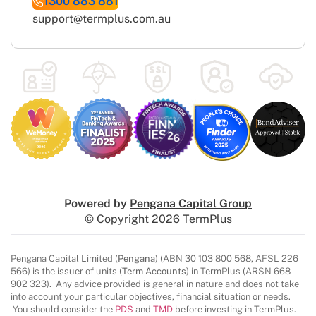
1300 883 881
support@termplus.com.au
Powered by
Pengana Capital Group
© Copyright 2026 TermPlus
Pengana Capital Limited (
Pengana
) (ABN 30 103 800 568, AFSL 226
566) is the issuer of units (
Term Accounts
) in TermPlus (ARSN 668
902 323). Any advice provided is general in nature and does not take
into account your particular objectives, financial situation or needs.
You should consider the
PDS
and
TMD
before investing in TermPlus.