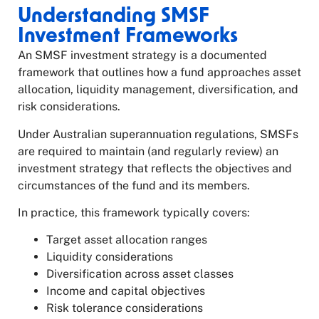
Understanding SMSF
Investment Frameworks
An SMSF investment strategy is a documented
framework that outlines how a fund approaches asset
allocation, liquidity management, diversification, and
risk considerations.
Under Australian superannuation regulations, SMSFs
are required to maintain (and regularly review) an
investment strategy that reflects the objectives and
circumstances of the fund and its members.
In practice, this framework typically covers:
Target asset allocation ranges
Liquidity considerations
Diversification across asset classes
Income and capital objectives
Risk tolerance considerations