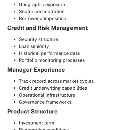
Geographic exposure
Sector concentration
Borrower composition
Credit and Risk Management
Security structure
Loan seniority
Historical performance data
Portfolio monitoring processes
Manager Experience
Track record across market cycles
Credit underwriting capabilities
Operational infrastructure
Governance frameworks
Product Structure
Investment term
Redemption conditions