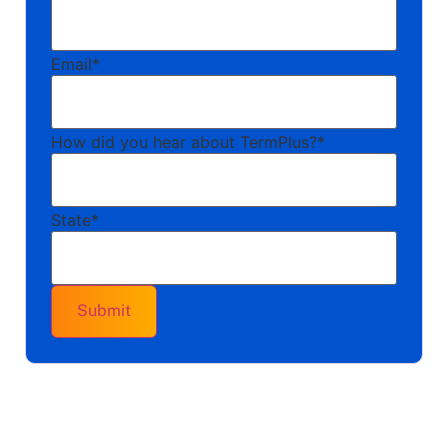
Email
*
How did you hear about TermPlus?
*
State
*