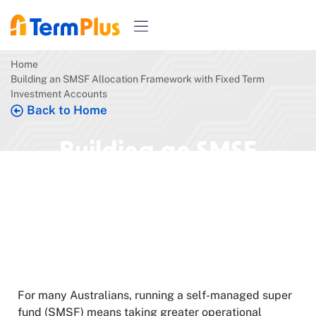
Home
Building an SMSF Allocation Framework with Fixed Term
Investment Accounts
Back to Home
Building an SMSF
Allocation Framework
with Fixed Term
Investment Accounts
May 21, 2026
5 min read
For many Australians, running a self-managed super
fund (SMSF) means taking greater operational