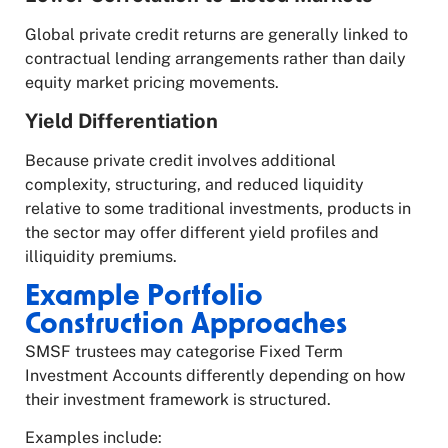
Global private credit returns are generally linked to
contractual lending arrangements rather than daily
equity market pricing movements.
Yield Differentiation
Because private credit involves additional
complexity, structuring, and reduced liquidity
relative to some traditional investments, products in
the sector may offer different yield profiles and
illiquidity premiums.
Example Portfolio
Construction Approaches
SMSF trustees may categorise Fixed Term
Investment Accounts differently depending on how
their investment framework is structured.
Examples include: