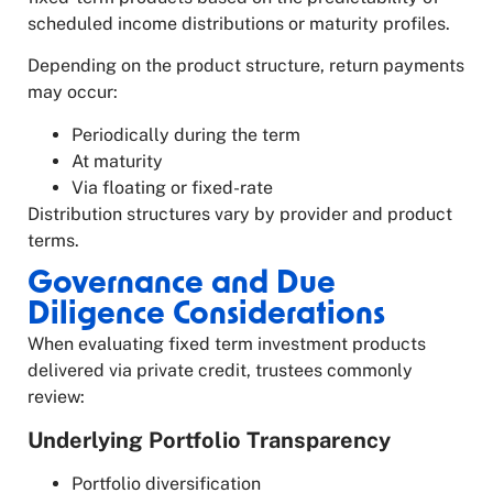
scheduled income distributions or maturity profiles.
Depending on the product structure, return payments
may occur:
Periodically during the term
At maturity
Via floating or fixed-rate
Distribution structures vary by provider and product
terms.
Governance and Due
Diligence Considerations
When evaluating fixed term investment products
delivered via private credit, trustees commonly
review:
Underlying Portfolio Transparency
Portfolio diversification