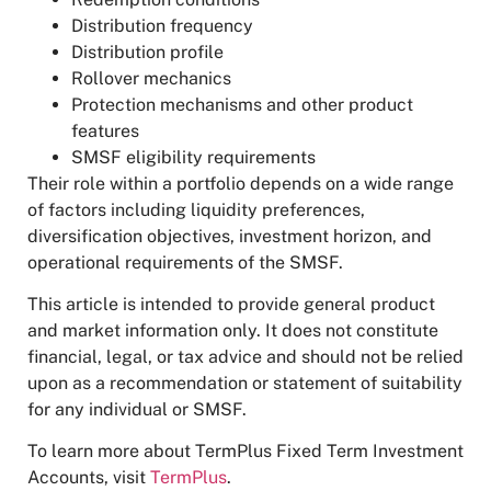
Distribution frequency
Distribution profile
Rollover mechanics
Protection mechanisms and other product
features
SMSF eligibility requirements
Their role within a portfolio depends on a wide range
of factors including liquidity preferences,
diversification objectives, investment horizon, and
operational requirements of the SMSF.
This article is intended to provide general product
and market information only. It does not constitute
financial, legal, or tax advice and should not be relied
upon as a recommendation or statement of suitability
for any individual or SMSF.
To learn more about TermPlus Fixed Term Investment
Accounts, visit
TermPlus
.