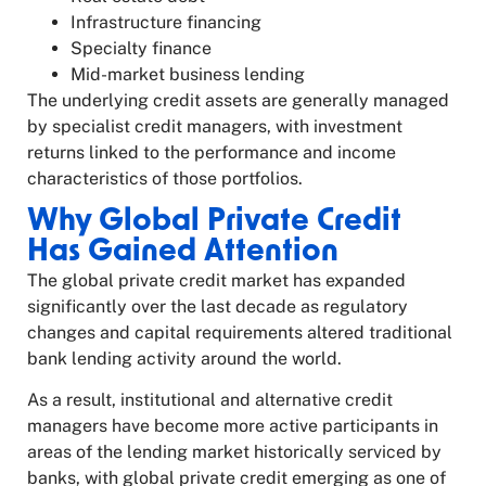
Infrastructure financing
Specialty finance
Mid-market business lending
The underlying credit assets are generally managed
by specialist credit managers, with investment
returns linked to the performance and income
characteristics of those portfolios.
Why Global Private Credit
Has Gained Attention
The global private credit market has expanded
significantly over the last decade as regulatory
changes and capital requirements altered traditional
bank lending activity around the world.
As a result, institutional and alternative credit
managers have become more active participants in
areas of the lending market historically serviced by
banks, with global private credit emerging as one of