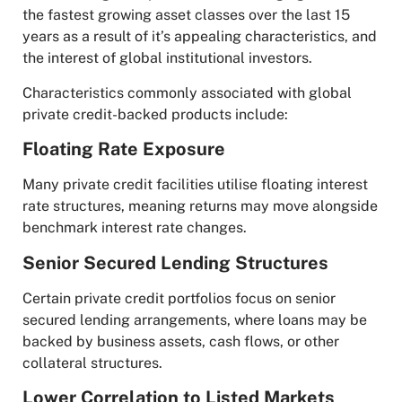
the fastest growing asset classes over the last 15
years as a result of it’s appealing characteristics, and
the interest of global institutional investors.
Characteristics commonly associated with global
private credit-backed products include:
Floating Rate Exposure
Many private credit facilities utilise floating interest
rate structures, meaning returns may move alongside
benchmark interest rate changes.
Senior Secured Lending Structures
Certain private credit portfolios focus on senior
secured lending arrangements, where loans may be
backed by business assets, cash flows, or other
collateral structures.
Lower Correlation to Listed Markets