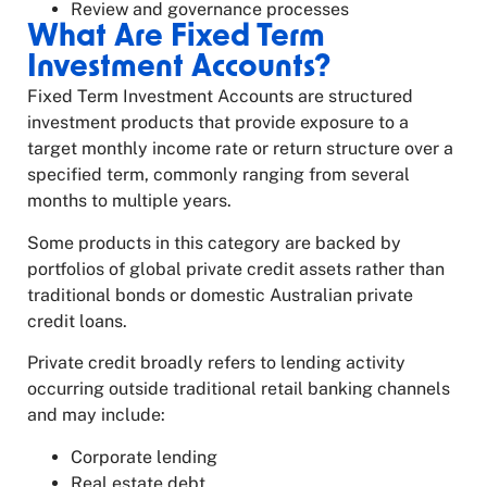
Review and governance processes
What Are Fixed Term
Investment Accounts?
Fixed Term Investment Accounts are structured
investment products that provide exposure to a
target monthly income rate or return structure over a
specified term, commonly ranging from several
months to multiple years.
Some products in this category are backed by
portfolios of global private credit assets rather than
traditional bonds or domestic Australian private
credit loans.
Private credit broadly refers to lending activity
occurring outside traditional retail banking channels
and may include:
Corporate lending
Real estate debt