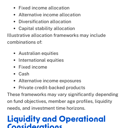
Fixed income allocation
Alternative income allocation
Diversification allocation
Capital stability allocation
Illustrative allocation frameworks may include
combinations of:
Australian equities
International equities
Fixed income
Cash
Alternative income exposures
Private credit-backed products
These frameworks may vary significantly depending
on fund objectives, member age profiles, liquidity
needs, and investment time horizons.
Liquidity and Operational
Considerations