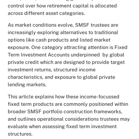
control over how retirement capital is allocated
across different asset categories.
As market conditions evolve, SMSF trustees are
increasingly exploring alternatives to traditional
options like cash products and listed market
exposure. One category attracting attention is Fixed
Term Investment Accounts underpinned by global
private credit which are designed to provide target
investment returns, structured income
characteristics, and exposure to global private
lending markets.
This article explains how these income-focussed
fixed term products are commonly positioned within
broader SMSF portfolio construction frameworks,
and outlines operational considerations trustees may
evaluate when assessing fixed term investment
structures.