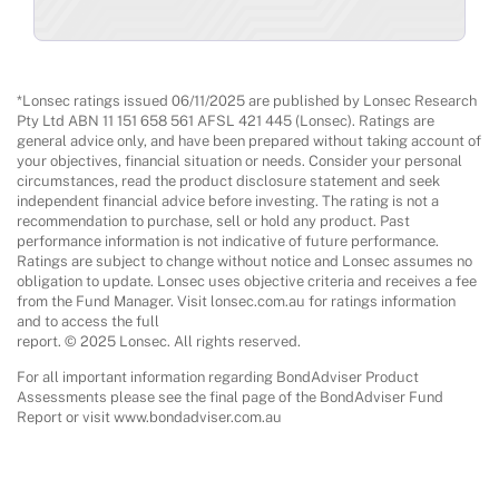
*Lonsec ratings issued 06/11/2025 are published by Lonsec Research
Pty Ltd ABN 11 151 658 561 AFSL 421 445 (Lonsec). Ratings are
general advice only, and have been prepared without taking account of
your objectives, financial situation or needs. Consider your personal
circumstances, read the product disclosure statement and seek
independent financial advice before investing. The rating is not a
recommendation to purchase, sell or hold any product. Past
performance information is not indicative of future performance.
Ratings are subject to change without notice and Lonsec assumes no
obligation to update. Lonsec uses objective criteria and receives a fee
from the Fund Manager. Visit lonsec.com.au for ratings information
and to access the full
report. © 2025 Lonsec. All rights reserved.
For all important information regarding BondAdviser Product
Assessments please see the final page of the BondAdviser Fund
Report or visit www.bondadviser.com.au