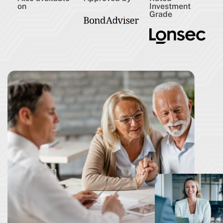
on
Investment
Grade