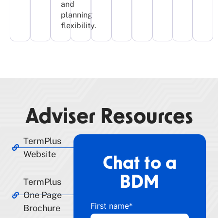
and
planning
flexibility.​
Adviser Resources
TermPlus
Website
Chat to a
BDM
TermPlus
One Page
First name
*
Brochure