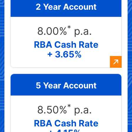
2 Year Account
*
8.00%
p.a.
RBA Cash Rate
+ 3.65%
5 Year Account
*
8.50%
p.a.
RBA Cash Rate