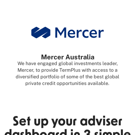
Mercer Australia
We have engaged global investments leader,
Mercer, to provide TermPlus with access to a
diversified portfolio of some of the best global
private credit opportunities available.
Set up your adviser