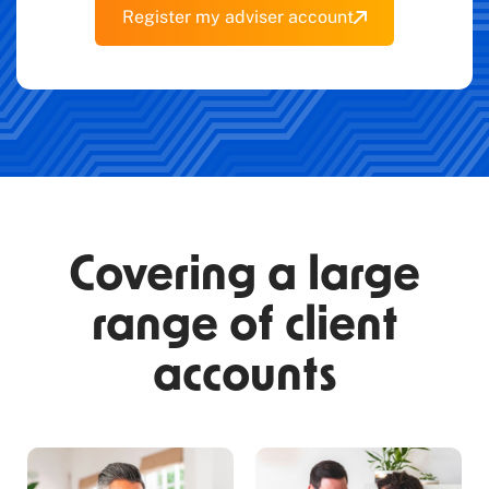
Register my adviser account
Covering a large
range of client
accounts​