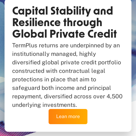
Capital Stability and
Resilience through
Global Private Credit
TermPlus returns are underpinned by an
institutionally managed, highly
diversified global private credit portfolio
constructed with contractual legal
protections in place that aim to
safeguard both income and principal
repayment, diversified across over 4,500
underlying investments.
Lean more