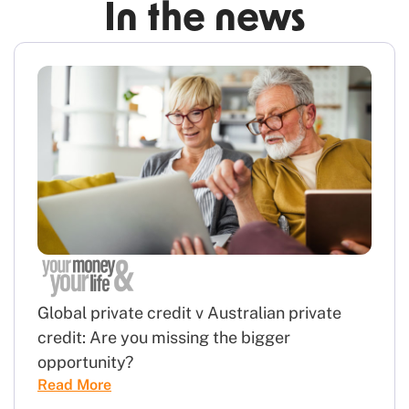
In the news
Global private credit v Australian private
credit: Are you missing the bigger
opportunity?
Read More