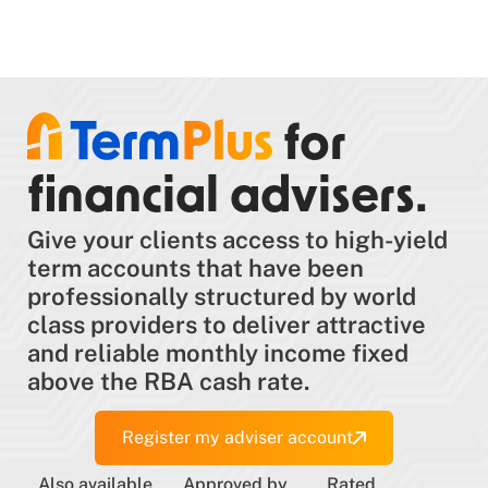
for
financial advisers.
Give your clients access to high-yield
term accounts that have been
professionally structured by world
class providers to deliver attractive
and reliable monthly income fixed
above the RBA cash rate.
Register my adviser account
Also available
Approved by
Rated