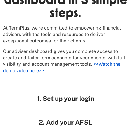
dashboard in 3 simple
steps.
At TermPlus, we’re committed to empowering financial
advisers with the tools and resources to deliver
exceptional outcomes for their clients.
Our adviser dashboard gives you complete access to
create and tailor term accounts for your clients, with full
visibility and account management tools.
<<Watch the
demo video here>>
1. Set up your login
2. Add your AFSL