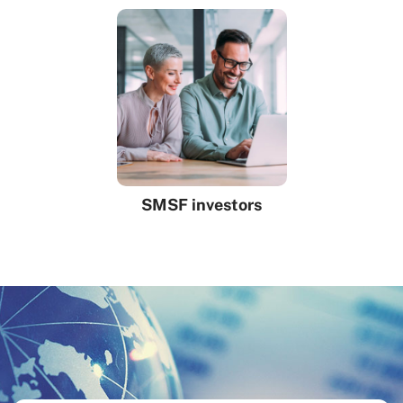
SMSF investors