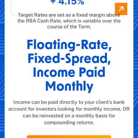
+ 4.15%
Target Rates are set as a fixed margin above
the RBA Cash Rate, which is variable over the
course of the Term.
Floating-Rate,
Fixed-Spread,
Income Paid
Monthly
Income can be paid directly to your client’s bank
account for investors looking for monthly income, OR
can be reinvested on a monthly basis for
compounding returns.​