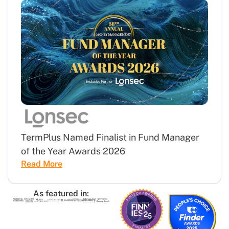
TermPlus Named Finalist in Fund Manager
of the Year Awards 2026
Read More
As featured in: