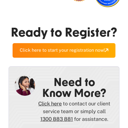
Ready to Register?
Click here to start your registration now!
Need to
Know More?
Click here
to contact our client
service team or simply call
1300 883 881
for assistance.