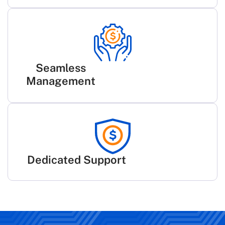
Seamless
Management
Dedicated Support