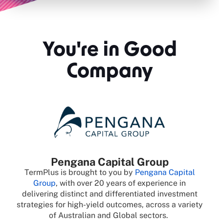
You're in Good
Company
Pengana Capital Group
TermPlus is brought to you by
Pengana Capital
Group
, with over 20 years of experience in
delivering distinct and differentiated investment
strategies for high-yield outcomes, across a variety
of Australian and Global sectors.