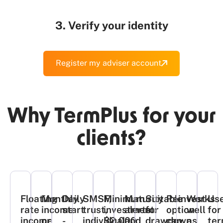
3. Verify your identity
Register my adviser account
Why TermPlus for your
clients?​
Floating
Monthly
Daily
SMSF,
Minimum
Maturity
Suitable
Reinvest
Works
Use
rate
income
start
trust,
investment:
alerts
for
option
well
for
income
or
-
individual
$2,000​
and
drawdown
can
as
ter