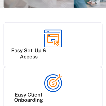
Easy Set-Up &
Access
Easy Client
Onboarding