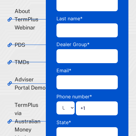
About
Last name
*
TermPlus
Webinar
Dealer Group
*
PDS
TMDs
Email
*
Adviser
Portal Demo
Phone number
*
TermPlus
via
Australian
State
*
Money