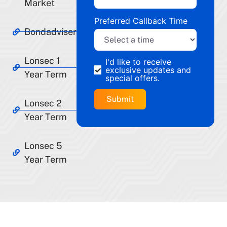
Market
Preferred Callback Time
Bondadviser
Lonsec 1
I'd like to receive
exclusive updates and
Year Term
special offers.
Lonsec 2
Year Term
Lonsec 5
Year Term