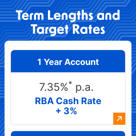
Term Lengths and
Target Rates
1 Year Account
*
7.35%
p.a.
RBA Cash Rate
+ 3%