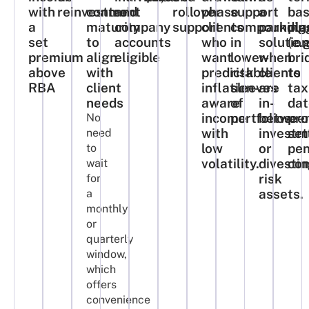
with
reinvestment​
control
and
rollover
phase
support
a
ba
a
maturity
company
support​
clients
compoundin
parking
pla
set
to
accounts
who
in
solutio
(e.
premium
align
eligible
want
lower-
when
bri
above
with
predictable,
risk
clients
to
RBA​
client
inflation-
sleeves
are
tax
needs
aware
of
in-
dat
income
portfolios.​
betwee
pro
No
with
investm
set
need
low
or
pen
to
volatility.​
divesti
co
wait
risk
for
assets.​
a
monthly
or
quarterly
window,
which
offers
convenience