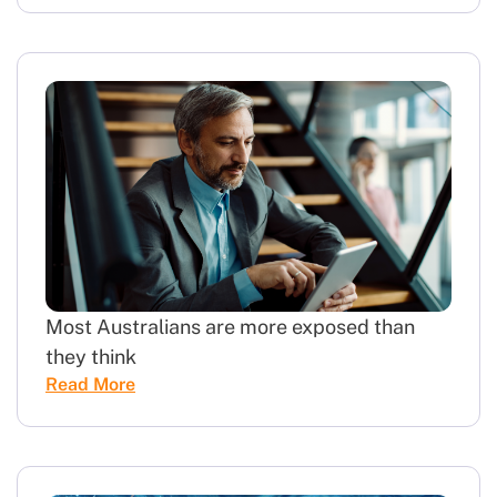
Most Australians are more exposed than
they think
Read More