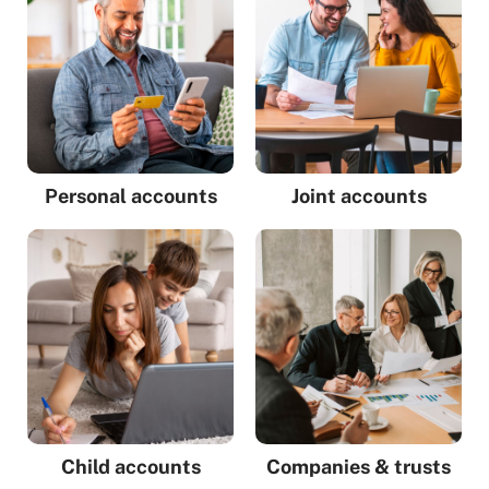
Personal accounts
Joint accounts
Child accounts
Companies & trusts