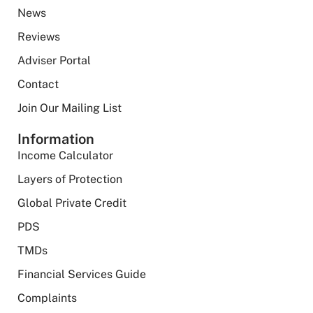
News
Reviews
Adviser Portal
Contact
Join Our Mailing List
Information
Income Calculator
Layers of Protection
Global Private Credit
PDS
TMDs
Financial Services Guide
Complaints