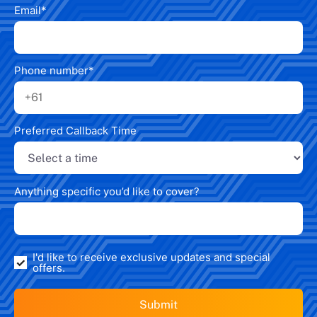
Email
*
Phone number
*
Preferred Callback Time
Anything specific you’d like to cover?
I'd like to receive exclusive updates and special
offers.