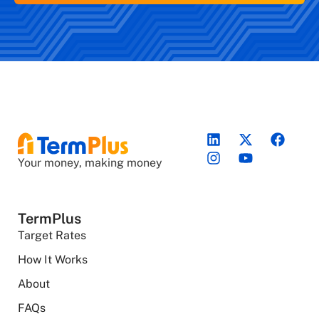
Your money, making money
TermPlus
Target Rates
How It Works
About
FAQs