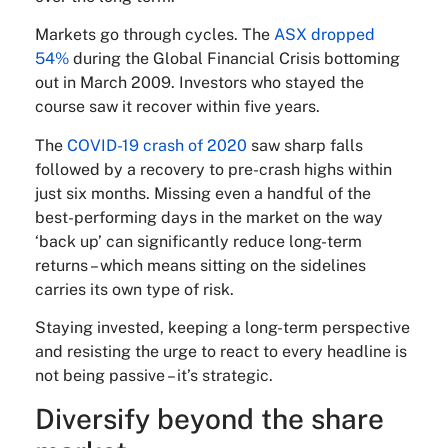
Markets go through cycles. The
ASX dropped
54%
during the Global Financial Crisis bottoming
out in March 2009. Investors who stayed the
course saw it recover within five years.
The
COVID-19 crash of 2020
saw sharp falls
followed by a recovery to pre-crash highs within
just six months. Missing even a handful of the
best-performing days in the market on the way
‘back up’ can significantly reduce long-term
returns – which means sitting on the sidelines
carries its own type of risk.
Staying invested, keeping a long-term perspective
and resisting the urge to react to every headline is
not being passive – it’s strategic.
Diversify beyond the share