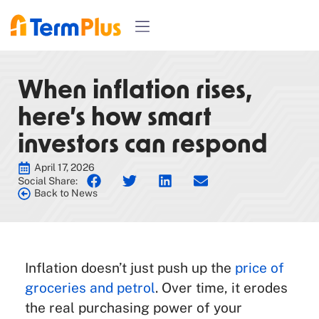
When inflation rises,
here’s how smart
investors can respond
April 17, 2026
Social Share:
Back to News
Inflation doesn’t just push up the
price of
groceries and petrol
. Over time, it erodes
the real purchasing power of your