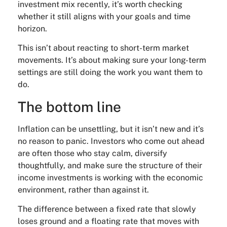
investment mix recently, it’s worth checking
whether it still aligns with your goals and time
horizon.
This isn’t about reacting to short-term market
movements. It’s about making sure your long-term
settings are still doing the work you want them to
do.
The bottom line
Inflation can be unsettling, but it isn’t new and it’s
no reason to panic. Investors who come out ahead
are often those who stay calm, diversify
thoughtfully, and make sure the structure of their
income investments is working with the economic
environment, rather than against it.
The difference between a fixed rate that slowly
loses ground and a floating rate that moves with