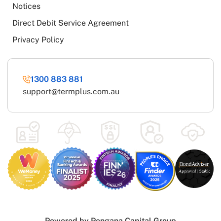
Notices
Direct Debit Service Agreement
Privacy Policy
1300 883 881
support@termplus.com.au
Powered by
Pengana Capital Group