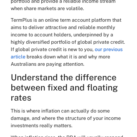
portfolio and provide a reliable income stream
when share markets are volatile.
TermPlus is an online term account platform that
aims to deliver attractive and reliable monthly
income to account holders, underpinned by a
highly diversified portfolio of global private credit.
If global private credit is new to you,
our previous
article
breaks down what it is and why more
Australians are paying attention.
Understand the difference
between fixed and floating
rates
This is where inflation can actually do some
damage, and where the structure of your income
investments really matters.