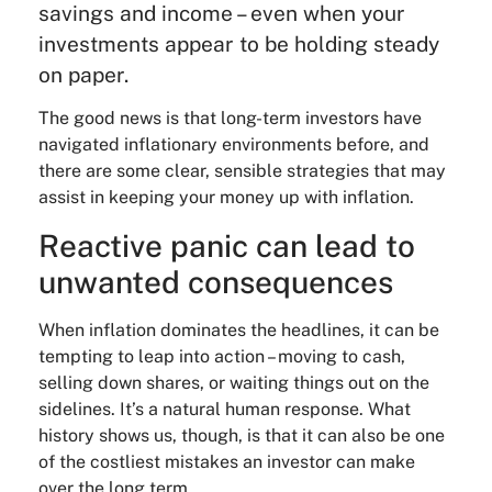
savings and income – even when your
investments appear to be holding steady
on paper.
The good news is that long-term investors have
navigated inflationary environments before, and
there are some clear, sensible strategies that may
assist in keeping your money up with inflation.
Reactive panic can lead to
unwanted consequences
When inflation dominates the headlines, it can be
tempting to leap into action – moving to cash,
selling down shares, or waiting things out on the
sidelines. It’s a natural human response. What
history shows us, though, is that it can also be one
of the costliest mistakes an investor can make
over the long term.