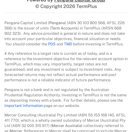
© Copyright 2026 TermPlus
Pengana Capital Limited (
Pengana
) (ABN 30 103 800 568, AFSL 226
566) is the issuer of units (
Term Accounts
) in TermPlus (ARSN 668
902 323). Any advice provided is general in nature and does not take
into account your particular objectives, financial situation or needs.
You should consider the
PDS
and
TMD
before investing in TermPlus.
# Any reference to a target rate is current as of today, and is a
reference to the investment objective for the relevant account option in
TermPlus, which may vary. Importantly, target rates are not
guaranteed, and any investment is subject to investment risks. Any
forecasted returns may not reflect actual performance and past
performance is not a reliable indicator of future performance.
Pengana is not a bank and is not regulated by the Australian
Prudential Regulation Authority. Investing in TermPlus is not the same
as depositing money with a bank. For further details, please see the
Important Information
page on our website.
Mercer Consulting (Australia) Pty Limited (ABN 55 153 168 140, AFSL
411 770), which is a wholly owned subsidiary of Mercer (Australia) Pty
Ltd (ABN 32 005 315 917) (
Mercer Australia
) collectively referred to
as
Mercer
. References to Mercer shall be construed to include Mercer