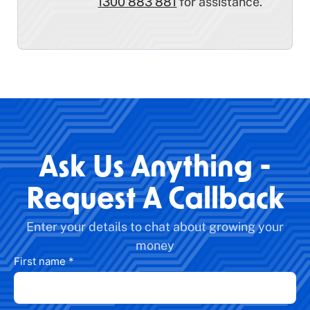
1300 883 881
for assistance.
Ask Us Anything -
Request A Callback
Enter your details to chat about growing your
money
First name
*