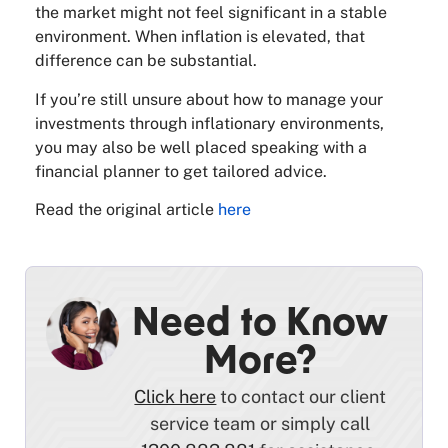
the market might not feel significant in a stable
environment. When inflation is elevated, that
difference can be substantial.
If you’re still unsure about how to manage your
investments through inflationary environments,
you may also be well placed speaking with a
financial planner to get tailored advice.
Read the original article
here
Need to Know
More?
Click here
to contact our client
service team or simply call