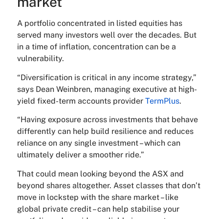
market
A portfolio concentrated in listed equities has
served many investors well over the decades. But
in a time of inflation, concentration can be a
vulnerability.
“Diversification is critical in any income strategy,”
says Dean Weinbren, managing executive at high-
yield fixed-term accounts provider
TermPlus
.
“Having exposure across investments that behave
differently can help build resilience and reduces
reliance on any single investment – which can
ultimately deliver a smoother ride.”
That could mean looking beyond the ASX and
beyond shares altogether. Asset classes that don’t
move in lockstep with the share market – like
global private credit – can help stabilise your