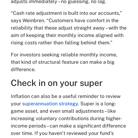
adjusts immediately – no guessing, no lag.
“Cash rate adjustment is built into our accounts,”
says Weinbren. “Customers have comfort in the
reliability that these adjust straight away – with the
aim of keeping their monthly income aligned with
rising costs rather than falling behind them.”
For investors seeking reliable monthly income,
that kind of structural feature can make a big
difference.
Check in on your super
Inflation can also be a useful reminder to review
your
superannuation strategy
. Super is a long-
game asset, and even small adjustments – like
increasing voluntary contributions during higher-
income periods – can make a significant difference
over time. If you haven’t reviewed your fund’s