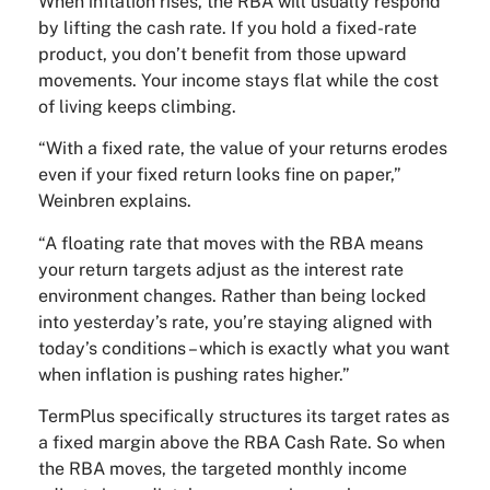
When inflation rises, the RBA will usually respond
by lifting the cash rate. If you hold a fixed-rate
product, you don’t benefit from those upward
movements. Your income stays flat while the cost
of living keeps climbing.
“With a fixed rate, the value of your returns erodes
even if your fixed return looks fine on paper,”
Weinbren explains.
“A floating rate that moves with the RBA means
your return targets adjust as the interest rate
environment changes. Rather than being locked
into yesterday’s rate, you’re staying aligned with
today’s conditions – which is exactly what you want
when inflation is pushing rates higher.”
TermPlus specifically structures its target rates as
a fixed margin above the RBA Cash Rate. So when
the RBA moves, the targeted monthly income