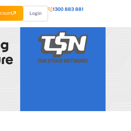
1300 883 881
count
Login
ng
ure