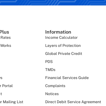
Plus
Information
 Rates
Income Calculator
 Works
Layers of Protection
Global Private Credit
PDS
TMDs
ws
Financial Services Guide
r Portal
Complaints
t
Notices
r Mailing List
Direct Debit Service Agreement