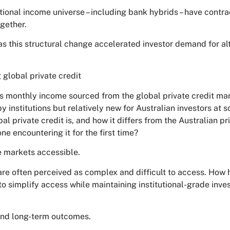
itional income universe – including bank hybrids – have contr
gether.
as this structural change accelerated investor demand for al
 global private credit
s monthly income sourced from the global private credit mar
y institutions but relatively new for Australian investors at 
al private credit is, and how it differs from the Australian pr
e encountering it for the first time?
e markets accessible.
are often perceived as complex and difficult to access. How
to simplify access while maintaining institutional-grade inv
 and long-term outcomes.