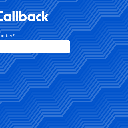
Callback
number
*