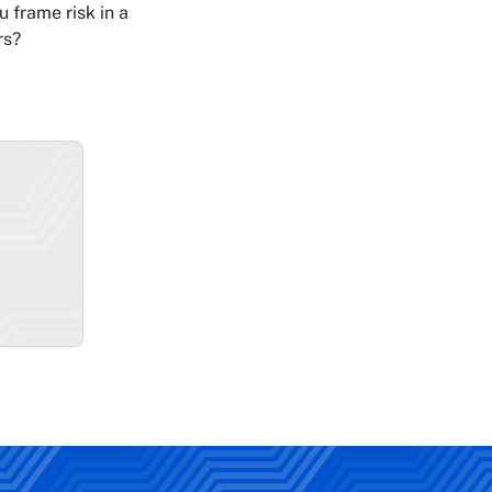
u frame risk in a
rs?