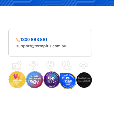
1300 883 881
support@termplus.com.au