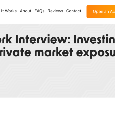
It Works
About
FAQs
Reviews
Contact
Open an Ac
k Interview: Investi
rivate market expos