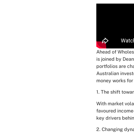
Ahead of Wholes
is joined by Dea
portfolios are c
Australian invest
money works for
1. The shift towa
With market volat
favoured income-
key drivers behin
2. Changing dyna