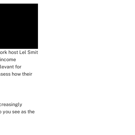
rk host Lel Smit
 income
levant for
ssess how their
ncreasingly
o you see as the