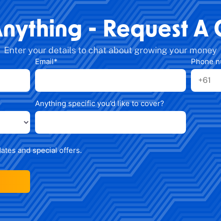
Anything - Request A 
Enter your details to chat about growing your money
Email
*
Phone 
Anything specific you’d like to cover?
dates and special offers.