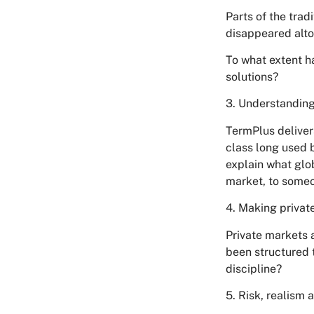
Parts of the trad
disappeared alto
To what extent h
solutions?
3. Understanding
TermPlus deliver
class long used b
explain what glob
market, to someon
4. Making privat
Private markets 
been structured 
discipline?
5. Risk, realism