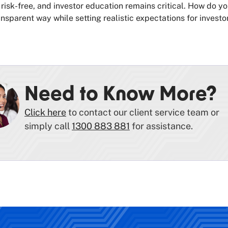
 risk-free, and investor education remains critical. How do yo
nsparent way while setting realistic expectations for investo
Need to Know More?
Click here
to contact our client service team or
simply call
1300 883 881
for assistance.