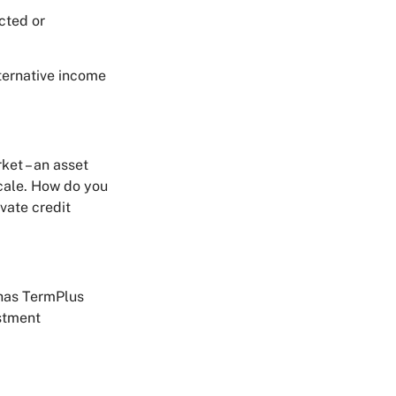
acted or
ternative income
ket – an asset
scale. How do you
ivate credit
 has TermPlus
estment