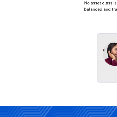
No asset class is
balanced and tra