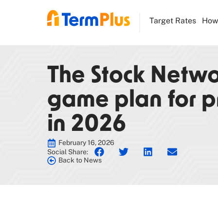
Target Rates
How 
The Stock Networ
game plan for p
in 2026
February 16, 2026
Social Share:
Back to News