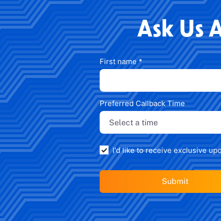
Ask Us 
First name
*
Preferred Callback Time
I'd like to receive exclusive up