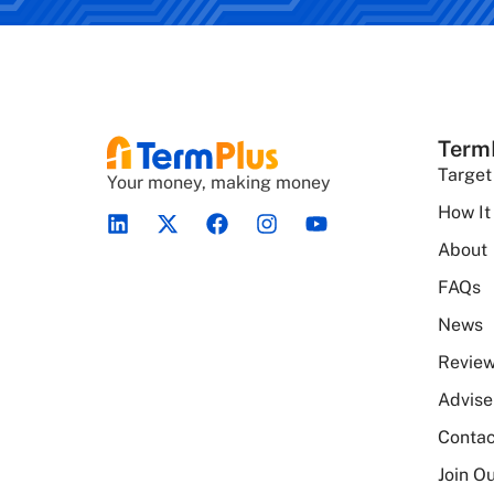
Term
Target
Your money, making money
How It
About
FAQs
News
Revie
Advise
Contac
Join Ou