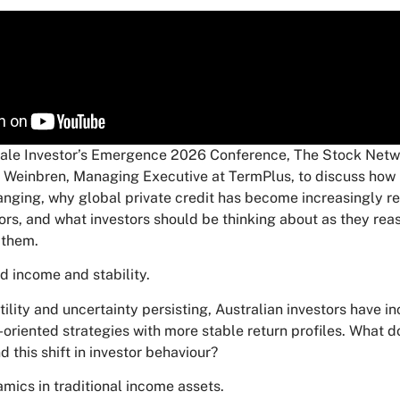
ale Investor’s Emergence 2026 Conference, The Stock Netwo
n Weinbren, Managing Executive at TermPlus, to discuss how
hanging, why global private credit has become increasingly re
ors, and what investors should be thinking about as they rea
 them.
rd income and stability.
ility and uncertainty persisting, Australian investors have i
oriented strategies with more stable return profiles. What d
d this shift in investor behaviour?
mics in traditional income assets.