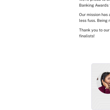
Banking Awards 
Our mission has 
less fuss. Being 
Thank you to our 
finalists!