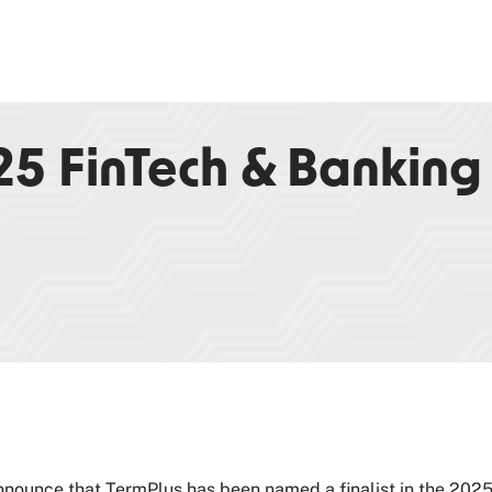
025 FinTech & Banking
nnounce that TermPlus has been named a finalist in the 202