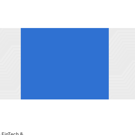
5 FinTech &