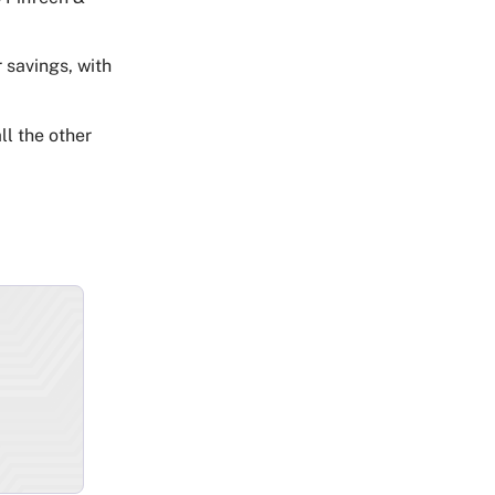
 savings, with
ll the other