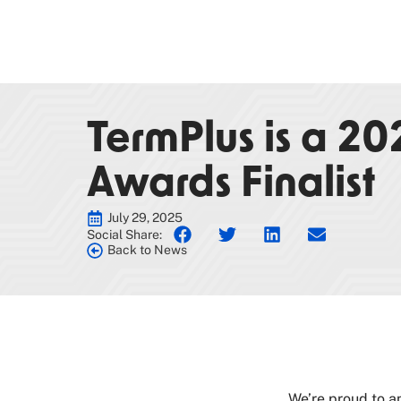
TermPlus is a 2
Awards Finalist
July 29, 2025
Social Share:
Back to News
We’re proud to a