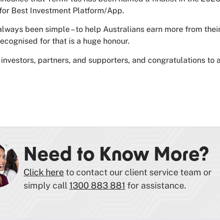
for Best Investment Platform/App.
always been simple – to help Australians earn more from their
recognised for that is a huge honour.
investors, partners, and supporters, and congratulations to a
Need to Know More?
Click here
to contact our client service team or
simply call
1300 883 881
for assistance.