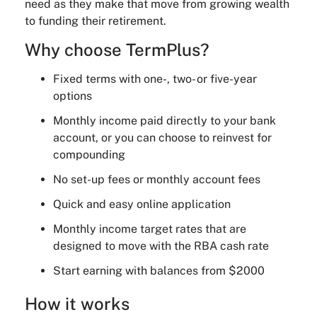
need as they make that move from growing wealth
to funding their retirement.
Why choose TermPlus?
Fixed terms with one-, two- or five-year
options
Monthly income paid directly to your bank
account, or you can choose to reinvest for
compounding
No set-up fees or monthly account fees
Quick and easy online application
Monthly income target rates that are
designed to move with the RBA cash rate
Start earning with balances from $2000
How it works