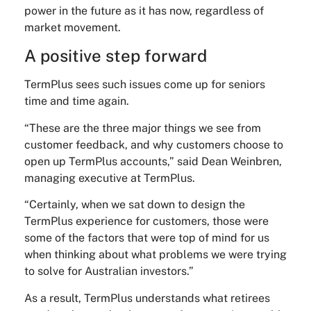
power in the future as it has now, regardless of
market movement.
A positive step forward
TermPlus sees such issues come up for seniors
time and time again.
“These are the three major things we see from
customer feedback, and why customers choose to
open up TermPlus accounts,” said Dean Weinbren,
managing executive at TermPlus.
“Certainly, when we sat down to design the
TermPlus experience for customers, those were
some of the factors that were top of mind for us
when thinking about what problems we were trying
to solve for Australian investors.”
As a result, TermPlus understands what retirees