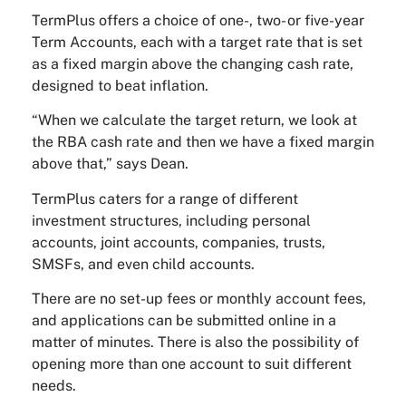
TermPlus offers a choice of one-, two- or five-year
Term Accounts, each with a target rate that is set
as a fixed margin above the changing cash rate,
designed to beat inflation.
“When we calculate the target return, we look at
the RBA cash rate and then we have a fixed margin
above that,” says Dean.
TermPlus caters for a range of different
investment structures, including personal
accounts, joint accounts, companies, trusts,
SMSFs, and even child accounts.
There are no set-up fees or monthly account fees,
and applications can be submitted online in a
matter of minutes. There is also the possibility of
opening more than one account to suit different
needs.