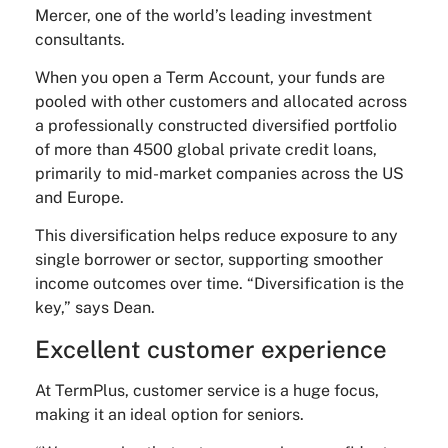
Mercer, one of the world’s leading investment
consultants.
When you open a Term Account, your funds are
pooled with other customers and allocated across
a professionally constructed diversified portfolio
of more than 4500 global private credit loans,
primarily to mid-market companies across the US
and Europe.
This diversification helps reduce exposure to any
single borrower or sector, supporting smoother
income outcomes over time. “Diversification is the
key,” says Dean.
Excellent customer experience
At TermPlus, customer service is a huge focus,
making it an ideal option for seniors.