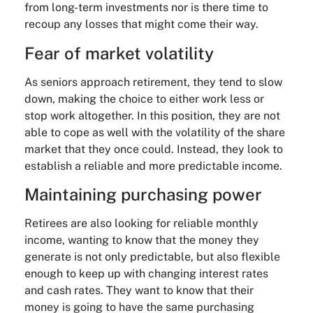
from long-term investments nor is there time to
recoup any losses that might come their way.
Fear of market volatility
As seniors approach retirement, they tend to slow
down, making the choice to either work less or
stop work altogether. In this position, they are not
able to cope as well with the volatility of the share
market that they once could. Instead, they look to
establish a reliable and more predictable income.
Maintaining purchasing power
Retirees are also looking for reliable monthly
income, wanting to know that the money they
generate is not only predictable, but also flexible
enough to keep up with changing interest rates
and cash rates. They want to know that their
money is going to have the same purchasing