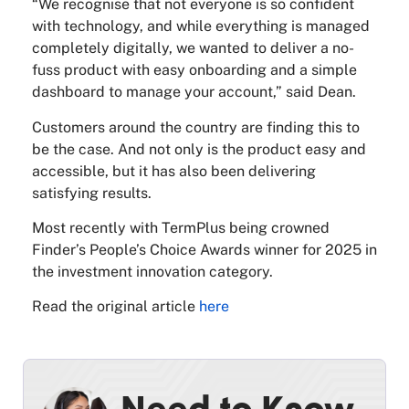
“We recognise that not everyone is so confident
with technology, and while everything is managed
completely digitally, we wanted to deliver a no-
fuss product with easy onboarding and a simple
dashboard to manage your account,” said Dean.
Customers around the country are finding this to
be the case. And not only is the product easy and
accessible, but it has also been delivering
satisfying results.
Most recently with TermPlus being crowned
Finder’s People’s Choice Awards winner for 2025 in
the investment innovation category.
Read the original article
here