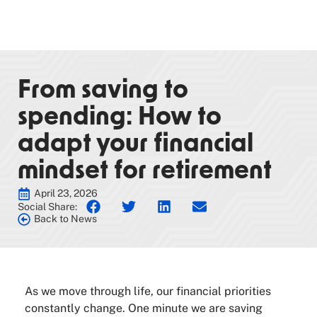
From saving to
spending: How to
adapt your financial
mindset for retirement
April 23, 2026
Social Share:
Back to News
As we move through life, our financial priorities
constantly change. One minute we are saving