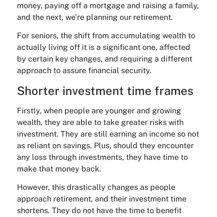
money, paying off a mortgage and raising a family,
and the next, we’re planning our retirement.
For seniors, the shift from accumulating wealth to
actually living off it is a significant one, affected
by certain key changes, and requiring a different
approach to assure financial security.
Shorter investment time frames
Firstly, when people are younger and growing
wealth, they are able to take greater risks with
investment. They are still earning an income so not
as reliant on savings. Plus, should they encounter
any loss through investments, they have time to
make that money back.
However, this drastically changes as people
approach retirement, and their investment time
shortens. They do not have the time to benefit