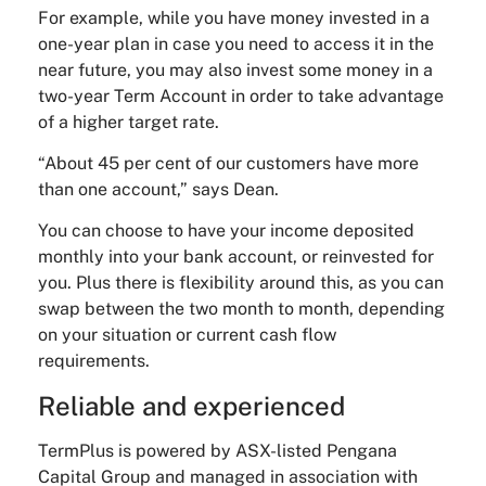
For example, while you have money invested in a
one-year plan in case you need to access it in the
near future, you may also invest some money in a
two-year Term Account in order to take advantage
of a higher target rate.
“About 45 per cent of our customers have more
than one account,” says Dean.
You can choose to have your income deposited
monthly into your bank account, or reinvested for
you. Plus there is flexibility around this, as you can
swap between the two month to month, depending
on your situation or current cash flow
requirements.
Reliable and experienced
TermPlus is powered by ASX-listed Pengana
Capital Group and managed in association with