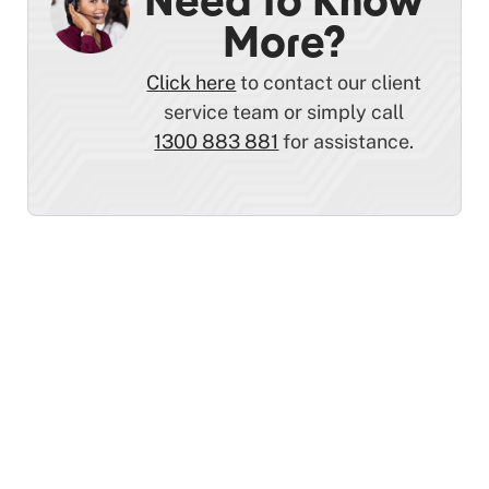
Need to Know
More?
Click here
to contact our client
service team or simply call
1300 883 881
for assistance.