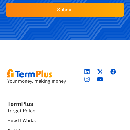
Your money, making money
TermPlus
Target Rates
How It Works