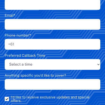
Email
*
Phone number
*
Preferred Callback Time
Anything specific you’d like to cover?
I'd like to receive exclusive updates and special
offers.