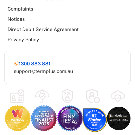
Complaints
Notices
Direct Debit Service Agreement
Privacy Policy
1300 883 881
support@termplus.com.au