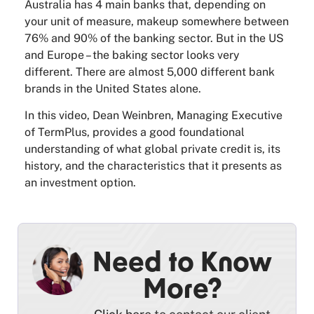
Australia has 4 main banks that, depending on
your unit of measure, makeup somewhere between
76% and 90% of the banking sector. But in the US
and Europe – the baking sector looks very
different. There are almost 5,000 different bank
brands in the United States alone.
In this video, Dean Weinbren, Managing Executive
of TermPlus, provides a good foundational
understanding of what global private credit is, its
history, and the characteristics that it presents as
an investment option.
Need to Know
More?