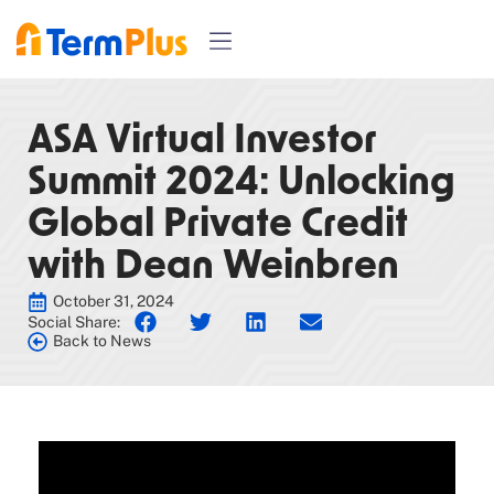
ASA Virtual Investor
Summit 2024: Unlocking
Global Private Credit
with Dean Weinbren
October 31, 2024
Social Share:
Back to News