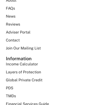
About
FAQs
News
Reviews
Adviser Portal
Contact
Join Our Mailing List
Information
Income Calculator
Layers of Protection
Global Private Credit
PDS
TMDs
Financial Services Guide