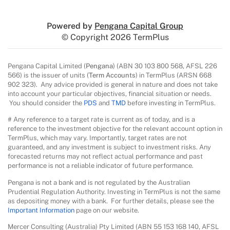
Powered by
Pengana Capital Group
© Copyright 2026 TermPlus
Pengana Capital Limited (
Pengana
) (ABN 30 103 800 568, AFSL 226
566) is the issuer of units (
Term Accounts
) in TermPlus (ARSN 668
902 323). Any advice provided is general in nature and does not take
into account your particular objectives, financial situation or needs.
You should consider the
PDS
and
TMD
before investing in TermPlus.
# Any reference to a target rate is current as of today, and is a
reference to the investment objective for the relevant account option in
TermPlus, which may vary. Importantly, target rates are not
guaranteed, and any investment is subject to investment risks. Any
forecasted returns may not reflect actual performance and past
performance is not a reliable indicator of future performance.
Pengana is not a bank and is not regulated by the Australian
Prudential Regulation Authority. Investing in TermPlus is not the same
as depositing money with a bank. For further details, please see the
Important Information
page on our website.
Mercer Consulting (Australia) Pty Limited (ABN 55 153 168 140, AFSL