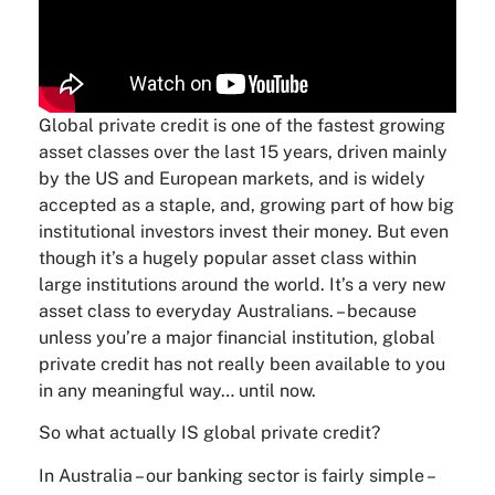
Global private credit is one of the fastest growing
asset classes over the last 15 years, driven mainly
by the US and European markets, and is widely
accepted as a staple, and, growing part of how big
institutional investors invest their money. But even
though it’s a hugely popular asset class within
large institutions around the world. It’s a very new
asset class to everyday Australians. – because
unless you’re a major financial institution, global
private credit has not really been available to you
in any meaningful way… until now.
So what actually IS global private credit?
In Australia – our banking sector is fairly simple –