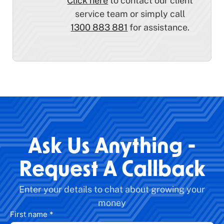
Click here
to contact our client
service team or simply call
1300 883 881
for assistance.
Ask Us Anything -
Request A Callback
Enter your details to chat about growing your
money
First name
*