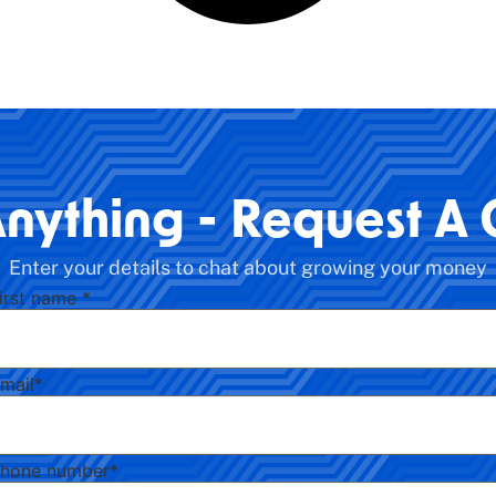
Anything - Request A 
Enter your details to chat about growing your money
irst name
*
mail
*
hone number
*