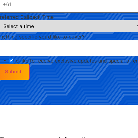
referred Callback Time
nything specific you’d like to cover?
I'd like to receive exclusive updates and special offer