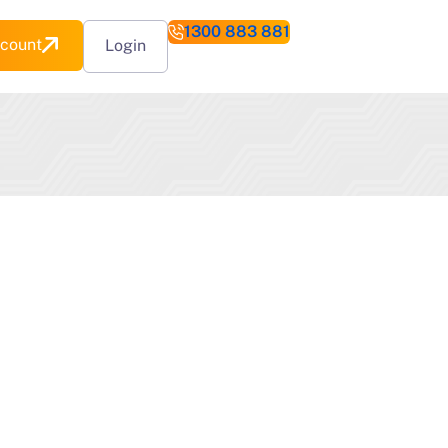
1300 883 881
count
Login