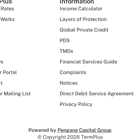
Plus
Information
 Rates
Income Calculator
 Works
Layers of Protection
Global Private Credit
PDS
TMDs
ws
Financial Services Guide
r Portal
Complaints
t
Notices
r Mailing List
Direct Debit Service Agreement
Privacy Policy
Powered by
Pengana Capital Group
© Copyright 2026 TermPlus