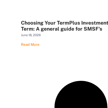
Choosing Your TermPlus Investmen
Term: A general guide for SMSF’s
June 18, 2026
Read More