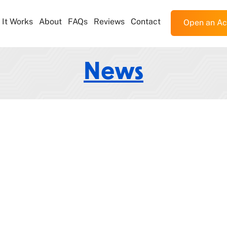
It Works
About
FAQs
Reviews
Contact
Open an Ac
News