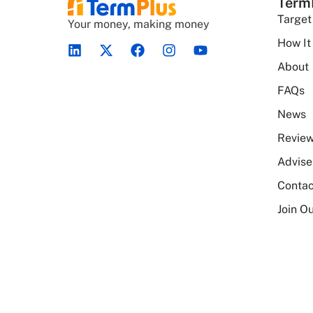
Term
Target
Your money, making money
How It
About
FAQs
News
Revie
Advise
Contac
Join Ou