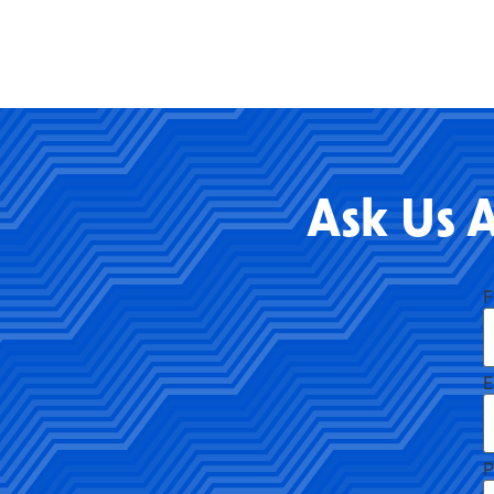
Ask Us 
F
E
P