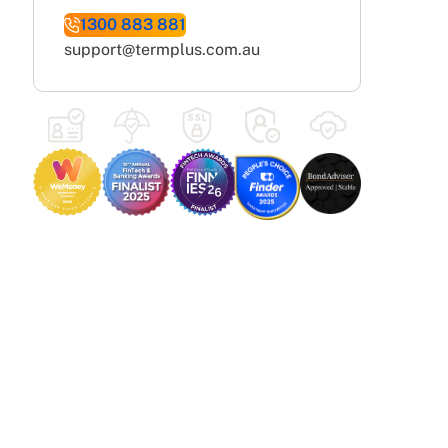
1300 883 881
support@termplus.com.au