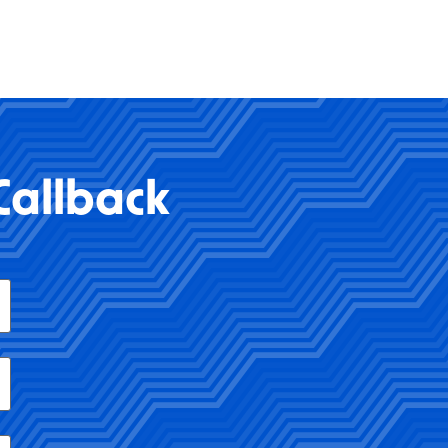
Callback