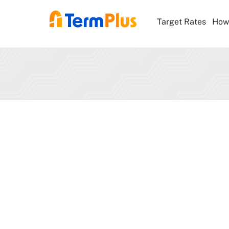
Target Rates
How 