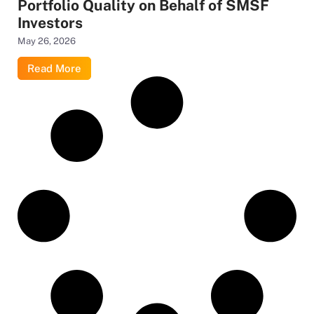
Portfolio Quality on Behalf of SMSF
Investors
May 26, 2026
Read More