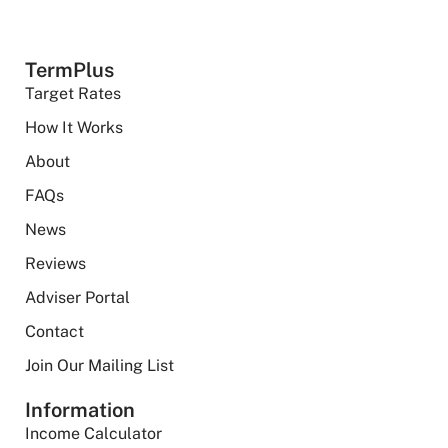
TermPlus
Target Rates
How It Works
About
FAQs
News
Reviews
Adviser Portal
Contact
Join Our Mailing List
Information
Income Calculator