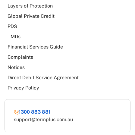
Layers of Protection
Global Private Credit
PDS
TMDs
Financial Services Guide
Complaints
Notices
Direct Debit Service Agreement
Privacy Policy
1300 883 881
support@termplus.com.au