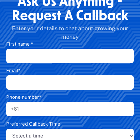
Ask Us Anything -
Request A Callback
Enter your details to chat about growing your
money
First name
*
Email
*
Phone number
*
Preferred Callback Time