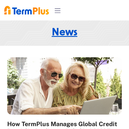
News
How TermPlus Manages Global Credit