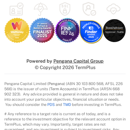
Powered by
Pengana Capital Group
© Copyright 2026 TermPlus
Pengana Capital Limited (
Pengana
) (ABN 30 103 800 568, AFSL 226
566) is the issuer of units (
Term Accounts
) in TermPlus (ARSN 668
902 323). Any advice provided is general in nature and does not take
into account your particular objectives, financial situation or needs.
You should consider the
PDS
and
TMD
before investing in TermPlus.
# Any reference to a target rate is current as of today, and is a
reference to the investment objective for the relevant account option in
TermPlus, which may vary. Importantly, target rates are not
guaranteed, and any investment is subject to investment risks. Any