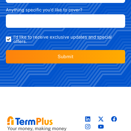
Anything specific you’d like to cover?
I'd like to receive exclusive updates and special
offers.
Your money, making money