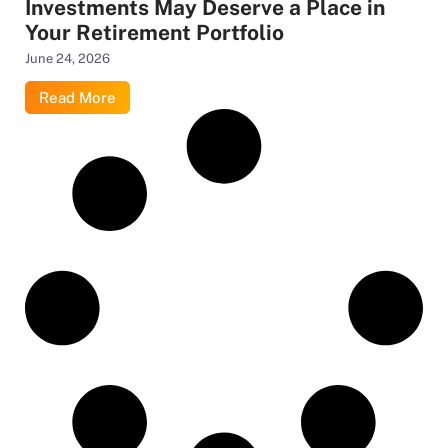
Investments May Deserve a Place in
Your Retirement Portfolio
June 24, 2026
Read More