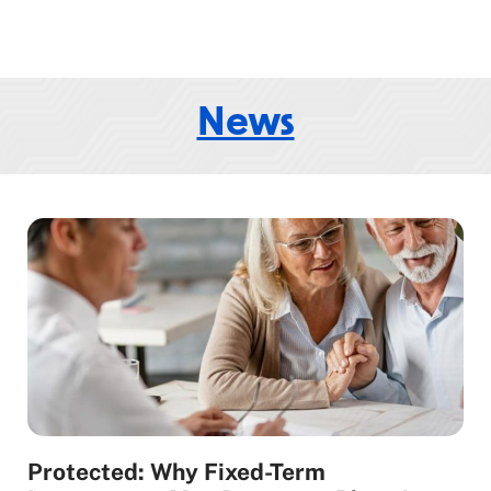
News
Protected: Why Fixed-Term