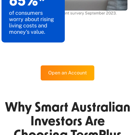
86
%*
of consumers
*Source: BCG consumer sentiment survery September 2023.
worry about rising
living costs and
money's value.
Open an Account
Why Smart Australian
Investors Are