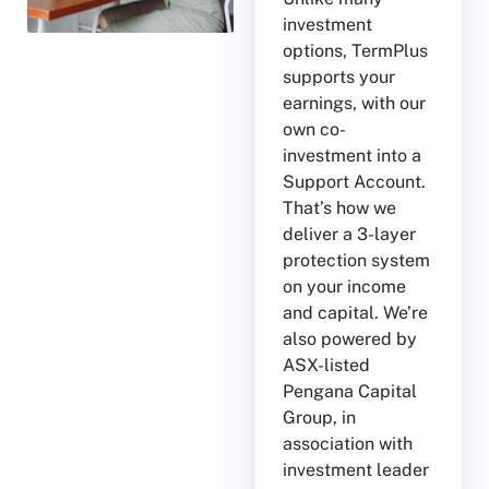
investment
options, TermPlus
supports your
earnings, with our
own co-
investment into a
Support Account.
That’s how we
deliver a 3-layer
protection system
on your income
and capital. We’re
also powered by
ASX-listed
Pengana Capital
Group, in
association with
investment leader