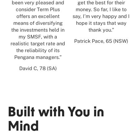
been very pleased and
get the best for their
consider Term Plus
money. So far, I like to
offers an excellent
say, I’m very happy and I
means of diversifying
hope it stays that way
the investments held in
thank you.”
my SMSF, with a
Patrick Pace, 65 (NSW)
realistic target rate and
the reliability of its
Pengana managers.”
David C, 78 (SA)
Built with You in
Mind