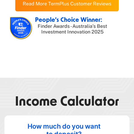
Read More TermPlus Customer Reviews
People’s Choice Winner:
Finder Awards - Australia’s Best
Investment Innovation 2025
Income Calculator
How much do you want
to deposit?