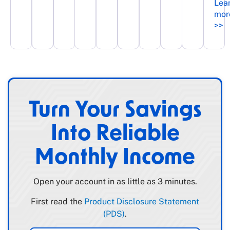
Lea
mor
>>
Turn Your Savings
Into Reliable
Monthly Income
Open your account in as little as 3 minutes.
First read the
Product Disclosure Statement
(PDS)
.