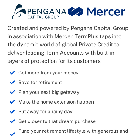
Created and powered by Pengana Capital Group
in association with Mercer, TermPlus taps into
the dynamic world of global Private Credit to
deliver leading Term Accounts with built-in
layers of protection for its customers.
Get more from your money
Save for retirement
Plan your next big getaway
Make the home extension happen
Put away for a rainy day
Get closer to that dream purchase
Fund your retirement lifestyle with generous and