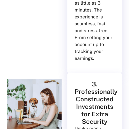
as little as 3
minutes. The
experience is
seamless, fast,
and stress-free.
From setting your
account up to
tracking your
earnings.
3.
Professionally
Constructed
Investments
for Extra
Security
Unlike many