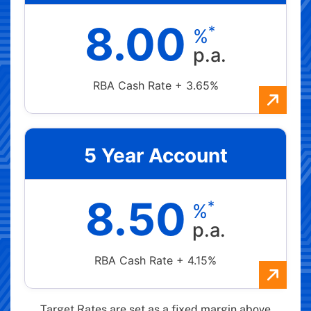
8.00
*
%
p.a.
RBA Cash Rate + 3.65%
5 Year Account
8.50
*
%
p.a.
RBA Cash Rate + 4.15%
Target Rates are set as a fixed margin above