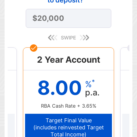
SWIPE
t
2 Year Account
8.00
*
%
p.a.
RBA Cash Rate + 3.65%
Target Final Value
get
(includes reinvested Target
(i
Total Income)