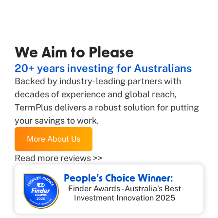
We Aim to Please
20+ years investing for Australians
Backed by industry-leading partners with
decades of experience and global reach,
TermPlus delivers a robust solution for putting
your savings to work.
More About Us
Read more reviews >>
People’s Choice Winner:
Finder Awards - Australia’s Best
Investment Innovation 2025