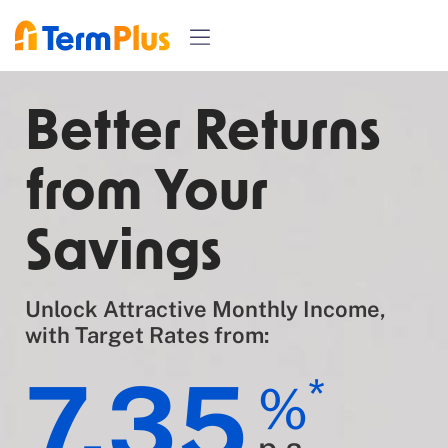
Better Returns
from Your
Savings
Unlock Attractive Monthly Income,
with Target Rates from:
7.35
*
%