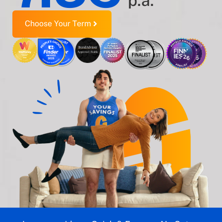
p.a.
Choose Your Term