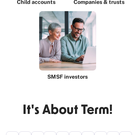
Child accounts
Companies & trusts
SMSF investors
It's About Term!