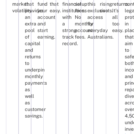
market
that
fund
that
financial
setup
this
rising
returns.
con
volatility.
provides
your
easy.
institutions
fees.
exclusive
costs.
It’s
lega
an
account,
with
No
access
all
pro
extra
and
a
monthly
for
too
in
pool
start
strong
account
everyday
easy.
pla
of
earning.
track
fees.
Australians.
that
capital
record.
aim
and
to
returns
saf
to
bot
underpin
inc
monthly
and
payments
prin
as
rep
well
dive
as
acr
customer
ove
savings.
4,5
und
inv