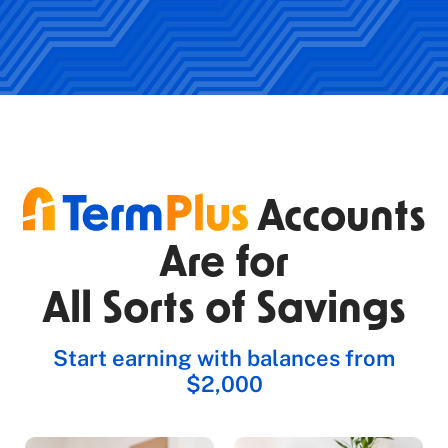
Accounts
Are for
All Sorts of Savings
Start earning with balances from
$2,000