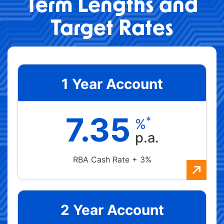
Term Lengths and
Target Rates
1 Year Account
7.35
*
%
p.a.
RBA Cash Rate + 3%
2 Year Account