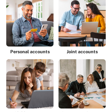
Personal accounts
Joint accounts