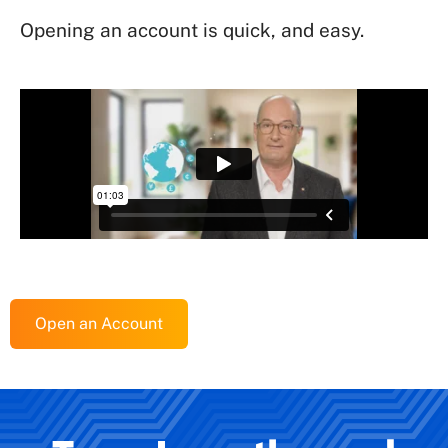
Opening an account is quick, and easy.
Open an Account