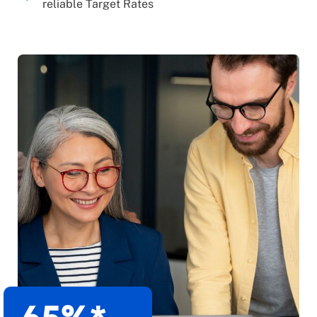
reliable Target Rates