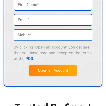
By clicking 'Open an Account' you declare
that you have read and accepted the terms
of the
PDS
.