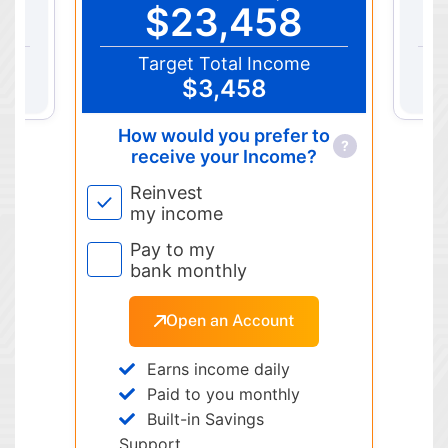
$23,458
Target Total Income
$3,458
How would you prefer to
?
receive your Income?
Reinvest
my income
Pay to my
bank monthly
Open an Account
Earns income daily
Paid to you monthly
Built-in Savings
Support