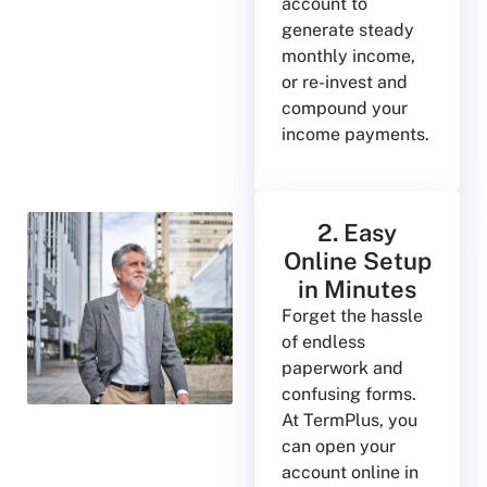
account to
generate steady
monthly income,
or re-invest and
compound your
income payments.
2. Easy
Online Setup
in Minutes
Forget the hassle
of endless
paperwork and
confusing forms.
At TermPlus, you
can open your
account online in