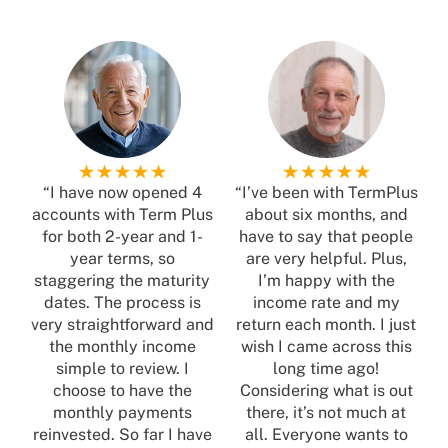
“I have now opened 4
“I’ve been with TermPlus
accounts with Term Plus
about six months, and
for both 2-year and 1-
have to say that people
year terms, so
are very helpful. Plus,
staggering the maturity
I’m happy with the
dates. The process is
income rate and my
very straightforward and
return each month. I just
the monthly income
wish I came across this
simple to review. I
long time ago!
choose to have the
Considering what is out
monthly payments
there, it’s not much at
reinvested. So far I have
all. Everyone wants to