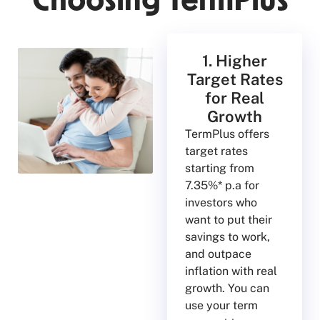
Choosing TermPlus
1. Higher
Target Rates
for Real
Growth
TermPlus offers
target rates
starting from
7.35%* p.a for
investors who
want to put their
savings to work,
and outpace
inflation with real
growth. You can
use your term