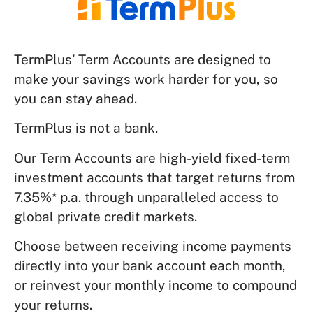
TermPlus’ Term Accounts are designed to
make your savings work harder for you, so
you can stay ahead.
TermPlus is not a bank.
Our Term Accounts are high-yield fixed-term
investment accounts that target returns from
7.35%* p.a. through unparalleled access to
global private credit markets.
Choose between receiving income payments
directly into your bank account each month,
or reinvest your monthly income to compound
your returns.