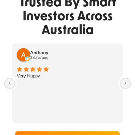
Trusted By Smart
Investors Across
Australia
Anthony
3 days ago
Very Happy