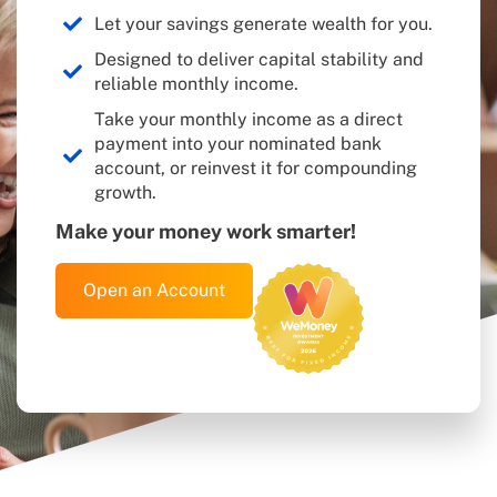
or all of their capital invested in TermPlus. The Target
Rate is not guaranteed, is not a forecast, and may not be
Let your savings generate wealth for you.
achieved. The Target Rates are calculated off the RBA
Designed to deliver capital stability and
Cash Rate plus a fixed percentage spread. The RBA Cash
Rate can change from time to time. An investment in an
reliable monthly income.
Account is not a bank deposit or a term deposit with a
Take your monthly income as a direct
bank. Past performance is not a reliable indicator of
future performance. The Target Rate is a net amount.
payment into your nominated bank
The financial product described herein will be issued by
account, or reinvest it for compounding
Pengana Capital Limited in its capacity as trustee of
growth.
TermPlus ARSN 668 902 323. Before deciding whether
to acquire, or to continue to hold the product, you must
Make your money work smarter!
read the PDS available on this website and consider
whether the product is right for you. You should also
read the Target Market Determination which describes
Open an Account
who the financial products mentioned herein, may be
appropriate for.