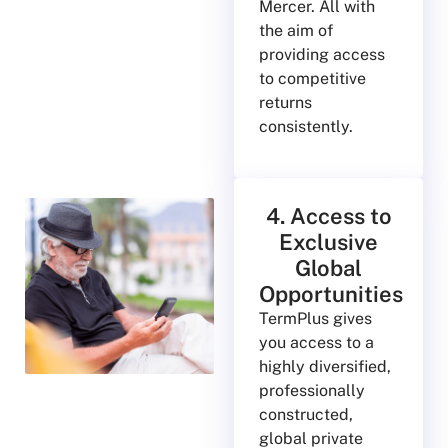
Mercer. All with
the aim of
providing access
to competitive
returns
consistently.
4. Access to
Exclusive
Global
Opportunities
TermPlus gives
you access to a
highly diversified,
professionally
constructed,
global private