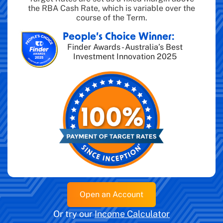
the RBA Cash Rate, which is variable over the
course of the Term.
People’s Choice Winner:
Finder Awards - Australia’s Best
Investment Innovation 2025
Open an Account
Or try our
Income Calculator