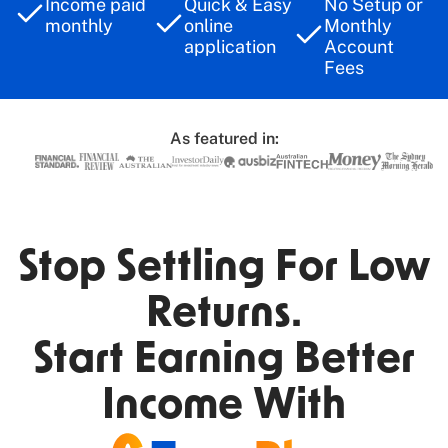
Income paid
Quick & Easy
No Setup or
monthly
online
Monthly
application​
Account
Fees
As featured in:
Stop Settling For Low
Returns.
Start Earning Better
Income With